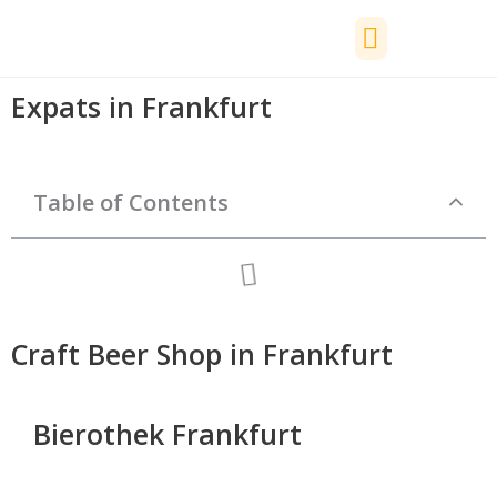
Skip
to
content
📅 Events
🚗 Driving Licence
💶 Money
🏥 Health
🏠 Housing
🧰 Services
Expats in Frankfurt
Table of Contents
Craft Beer Shop in Frankfurt
Bierothek Frankfurt