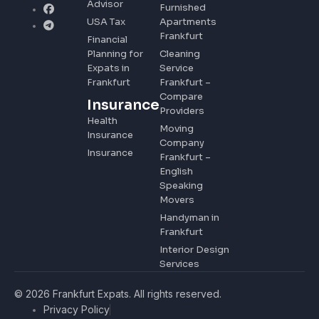
Advisor
Furnished
USA Tax
Apartments
Frankfurt
Financial
Planning for
Cleaning
Expats in
Service
Frankfurt
Frankfurt –
Compare
Insurance
Providers
Health
Moving
Insurance
Company
Insurance
Frankfurt –
English
Speaking
Movers
Handyman in
Frankfurt
Interior Design
Services
© 2026 Frankfurt Expats. All rights reserved.
Privacy Policy