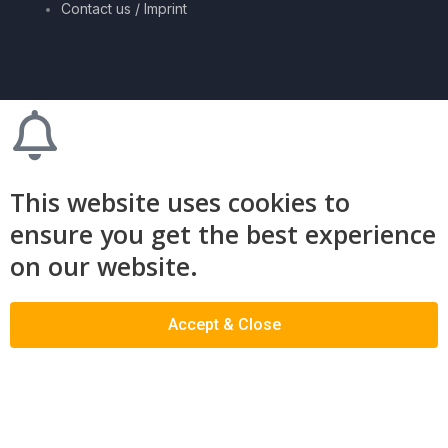
Contact us / Imprint
This website uses cookies to
ensure you get the best experience
on our website.
Accept & Close