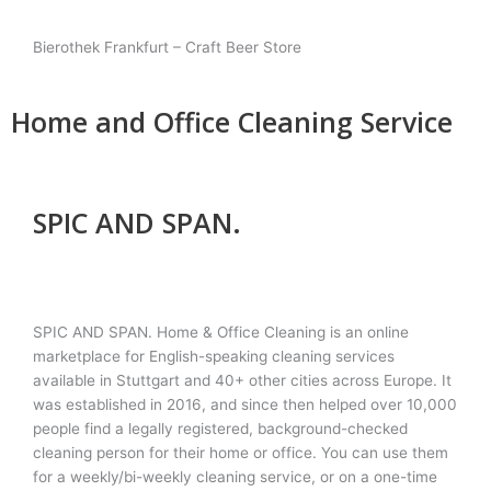
Bierothek Frankfurt – Craft Beer Store
Home and Office Cleaning Service
SPIC AND SPAN.
SPIC AND SPAN. Home & Office Cleaning is an online
marketplace for English-speaking cleaning services
available in Stuttgart and 40+ other cities across Europe. It
was established in 2016, and since then helped over 10,000
people find a legally registered, background-checked
cleaning person for their home or office. You can use them
for a weekly/bi-weekly cleaning service, or on a one-time