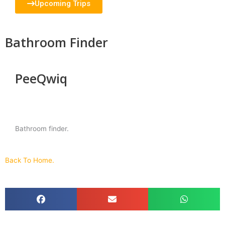
Upcoming Trips
Bathroom Finder
PeeQwiq
Bathroom finder.
Back To Home.