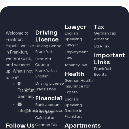
Lawyer
Tax
Driving
Welcome to
English
German Tax
Licence
Speaking
Advisor
Frankfurt
Lawyer
Expats, we live
Driving School
USA Tax
Frankfurt
in Frankfurt,
Employment
Important
Law
we’re expats,
First Aid
Links
and we meet
Course
Tenancy law
Frankfurt
Frankfurt in
up. What’s not
Health
Events
English
to like?
German Health
Driving License
Insurance for
Translation
Frankfurt,
Expats
Germany
Financial
English
Bank account
Speaking
info@frankfurtexpats.com
Doctor in
Mortgage
Frankfurt
Calculator
Apartments
Follow Us
German Tax