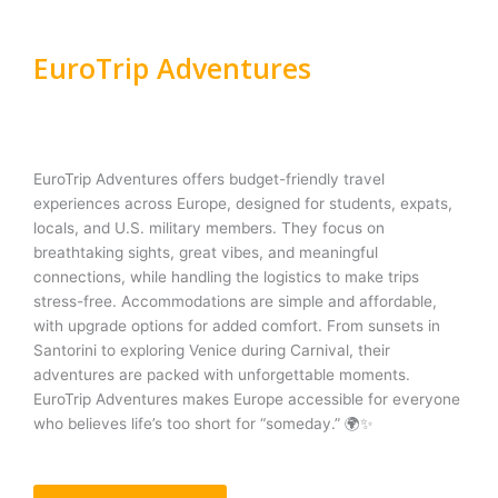
EuroTrip Adventures
EuroTrip Adventures offers budget-friendly travel
experiences across Europe, designed for students, expats,
locals, and U.S. military members. They focus on
breathtaking sights, great vibes, and meaningful
connections, while handling the logistics to make trips
stress-free. Accommodations are simple and affordable,
with upgrade options for added comfort. From sunsets in
Santorini to exploring Venice during Carnival, their
adventures are packed with unforgettable moments.
EuroTrip Adventures makes Europe accessible for everyone
who believes life’s too short for “someday.” 🌍✨