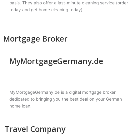
basis. They also offer a last-minute cleaning service (order
today and get home cleaning today).
Mortgage Broker
MyMortgageGermany.de
MyMortgageGermany.de is a digital mortgage broker
dedicated to bringing you the best deal on your German
home loan.
Travel Company