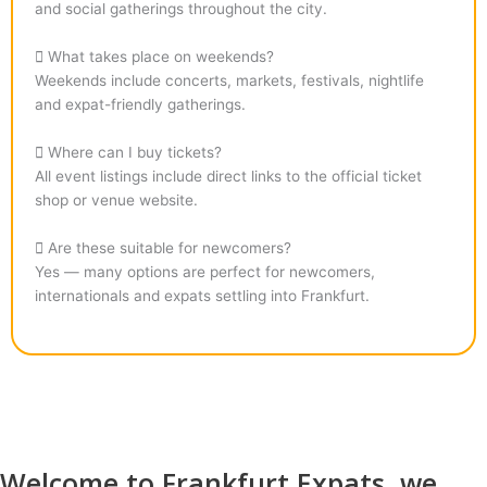
and social gatherings throughout the city.
What takes place on weekends?
Weekends include concerts, markets, festivals, nightlife
and expat-friendly gatherings.
Where can I buy tickets?
All event listings include direct links to the official ticket
shop or venue website.
Are these suitable for newcomers?
Yes — many options are perfect for newcomers,
internationals and expats settling into Frankfurt.
Welcome to Frankfurt Expats, we