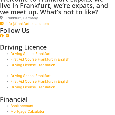
live in Frankfurt, we’re expats, and
we meet up. What’s not to like?
Frankfurt, Germany
info@frankfurtexpats.com
Follow Us
Driving Licence
Driving School Frankfurt
First Aid Course Frankfurt in English
Driving License Translation
Driving School Frankfurt
First Aid Course Frankfurt in English
Driving License Translation
Financial
Bank account
Mortgage Calculator