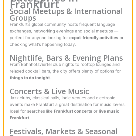
Frankfurt
Social Meetups & International
Groups
Frankfurt’s global community hosts frequent language
exchanges, networking evenings and social meetups —
perfect for anyone looking for
expat-friendly activities
or
checking what’s happening today.
Nightlife, Bars & Evening Plans
From Bahnhofsviertel club nights to rooftop lounges and
relaxed cocktail bars, the city offers plenty of options for
things to do tonight
.
Concerts & Live Music
Jazz clubs, classical halls, indie venues and electronic
events make Frankfurt a great destination for music lovers.
Ideal for searches like
Frankfurt concerts
or
live music
Frankfurt
.
Festivals, Markets & Seasonal