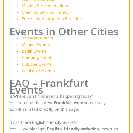
Moving Service Frankfurt
Cleaning Service Frankfurt
Furnished Apartments Frankfurt
Events in Other Cities
Stuttgart Events
Munich Events
Berlin Events
Hamburg Events
Cologne Events
Ingolstadt Events
FAQ – Frankfurt
Events
Where can I find events happening today?
You can find the latest
Frankfurt events
and daily
activities listed directly on this page.
Are there English-friendly events?
Yes — we highlight
English-friendly activities
, meetups