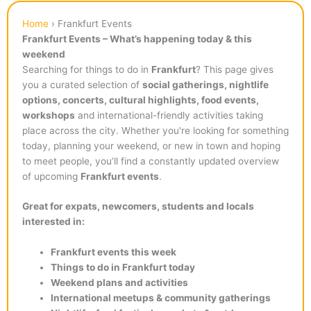
Home
›
Frankfurt Events
Frankfurt Events – What’s happening today & this
weekend
Searching for things to do in
Frankfurt
? This page gives
you a curated selection of
social gatherings, nightlife
options, concerts, cultural highlights, food events,
workshops
and international-friendly activities taking
place across the city. Whether you're looking for something
today, planning your weekend, or new in town and hoping
to meet people, you’ll find a constantly updated overview
of upcoming
Frankfurt events
.
Great for expats, newcomers, students and locals
interested in:
Frankfurt events this week
Things to do in Frankfurt today
Weekend plans and activities
International meetups & community gatherings