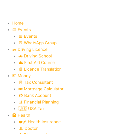
Skip
to
content
Home
📅 Events
📅 Events
💬 WhatsApp Group
🚗 Driving Licence
🚗 Driving School
🚑 First Aid Course
📄 Licence Translation
💶 Money
🧾 Tax Consultant
🏡 Mortgage Calculator
💳 Bank Account
📊 Financial Planning
🇺🇸 USA Tax
🏥 Health
❤️‍🩹 Health Insurance
👨‍⚕️ Doctor