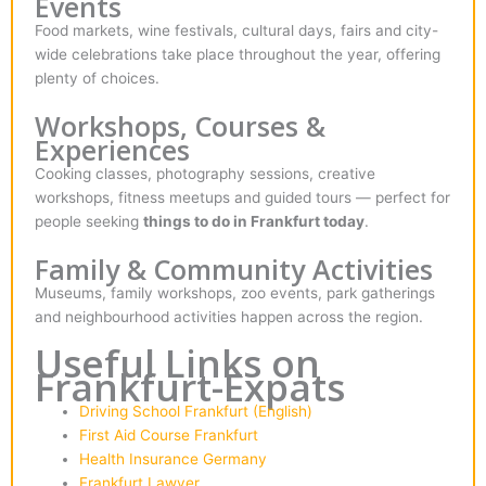
Events
Food markets, wine festivals, cultural days, fairs and city-
wide celebrations take place throughout the year, offering
plenty of choices.
Workshops, Courses &
Experiences
Cooking classes, photography sessions, creative
workshops, fitness meetups and guided tours — perfect for
people seeking
things to do in Frankfurt today
.
Family & Community Activities
Museums, family workshops, zoo events, park gatherings
and neighbourhood activities happen across the region.
Useful Links on
Frankfurt-Expats
Driving School Frankfurt (English)
First Aid Course Frankfurt
Health Insurance Germany
Frankfurt Lawyer