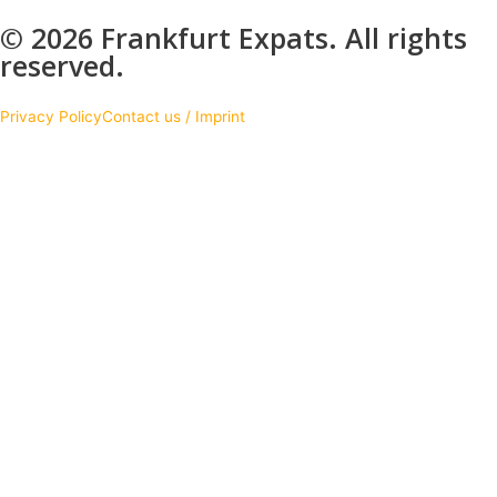
© 2026 Frankfurt Expats. All rights
reserved.
Privacy Policy
Contact us / Imprint