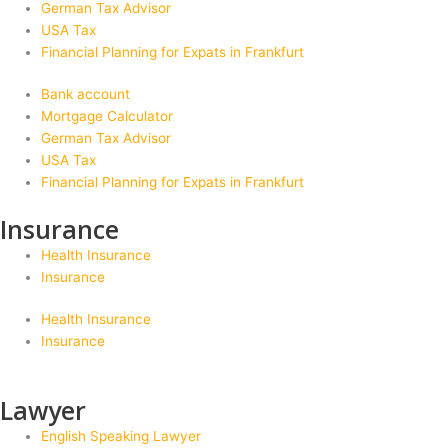
German Tax Advisor
USA Tax
Financial Planning for Expats in Frankfurt
Bank account
Mortgage Calculator
German Tax Advisor
USA Tax
Financial Planning for Expats in Frankfurt
Insurance
Health Insurance
Insurance
Health Insurance
Insurance
Lawyer
English Speaking Lawyer