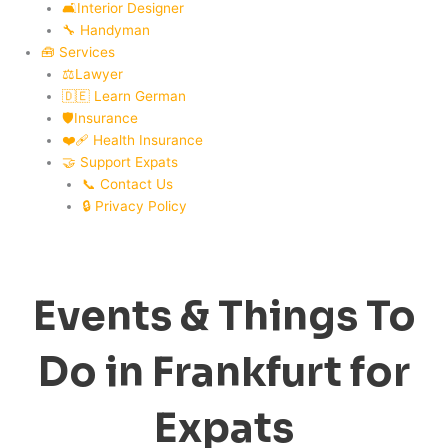
🛋️Interior Designer
🔧 Handyman
🧰 Services
⚖️Lawyer
🇩🇪 Learn German
🛡️Insurance
❤️‍🩹 Health Insurance
🤝 Support Expats
📞 Contact Us
🔒 Privacy Policy
Events & Things To
Do in Frankfurt for
Expats