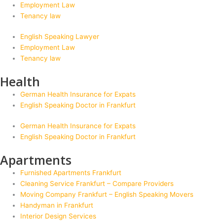
Employment Law
Tenancy law
English Speaking Lawyer
Employment Law
Tenancy law
Health
German Health Insurance for Expats
English Speaking Doctor in Frankfurt
German Health Insurance for Expats
English Speaking Doctor in Frankfurt
Apartments
Furnished Apartments Frankfurt
Cleaning Service Frankfurt – Compare Providers
Moving Company Frankfurt – English Speaking Movers
Handyman in Frankfurt
Interior Design Services