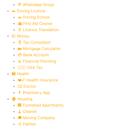
💬 WhatsApp Group
🚗 Driving Licence
🚗 Driving School
🚑 First Aid Course
📄 Licence Translation
💶 Money
🧾 Tax Consultant
🏡 Mortgage Calculator
💳 Bank Account
📊 Financial Planning
🇺🇸 USA Tax
🏥 Health
❤️‍🩹 Health Insurance
👨‍⚕️ Doctor
💊 Pharmacy App
🏠 Housing
🏢 Furnished Apartments
🧹 Cleaner
🚚 Moving Company
🎨 Painter