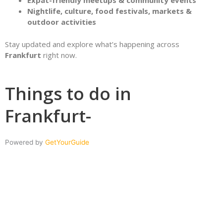
Expat-friendly meetups & community events
Nightlife, culture, food festivals, markets &
outdoor activities
Stay updated and explore what’s happening across
Frankfurt
right now.
Things to do in
Frankfurt-
Powered by
GetYourGuide