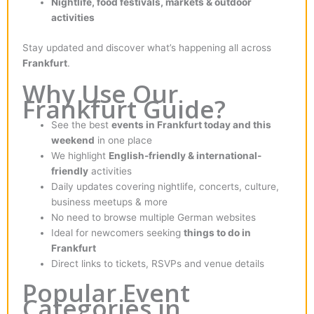
Nightlife, food festivals, markets & outdoor
activities
Stay updated and discover what’s happening all across
Frankfurt
.
Why Use Our
Frankfurt Guide?
See the best
events in Frankfurt today and this
weekend
in one place
We highlight
English-friendly & international-
friendly
activities
Daily updates covering nightlife, concerts, culture,
business meetups & more
No need to browse multiple German websites
Ideal for newcomers seeking
things to do in
Frankfurt
Direct links to tickets, RSVPs and venue details
Popular Event
Categories in