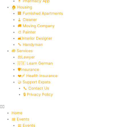
💊 Pharmacy App
🏠 Housing
🏢 Furnished Apartments
🧹 Cleaner
🚚 Moving Company
🎨 Painter
🛋️Interior Designer
🔧 Handyman
🧰 Services
⚖️Lawyer
🇩🇪 Learn German
🛡️Insurance
❤️‍🩹 Health Insurance
🤝 Support Expats
📞 Contact Us
🔒 Privacy Policy
Home
📅 Events
📅 Events