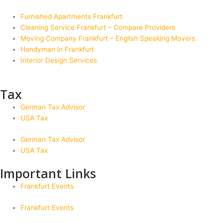
Furnished Apartments Frankfurt
Cleaning Service Frankfurt – Compare Providers
Moving Company Frankfurt – English Speaking Movers
Handyman in Frankfurt
Interior Design Services
Tax
German Tax Advisor
USA Tax
German Tax Advisor
USA Tax
Important Links
Frankfurt Events
Frankfurt Events