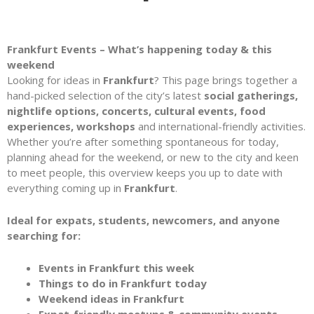
Frankfurt Events – What’s happening today & this
weekend
Looking for ideas in
Frankfurt
? This page brings together a
hand-picked selection of the city’s latest
social gatherings,
nightlife options, concerts, cultural events, food
experiences, workshops
and international-friendly activities.
Whether you’re after something spontaneous for today,
planning ahead for the weekend, or new to the city and keen
to meet people, this overview keeps you up to date with
everything coming up in
Frankfurt
.
Ideal for expats, students, newcomers, and anyone
searching for:
Events in Frankfurt this week
Things to do in Frankfurt today
Weekend ideas in Frankfurt