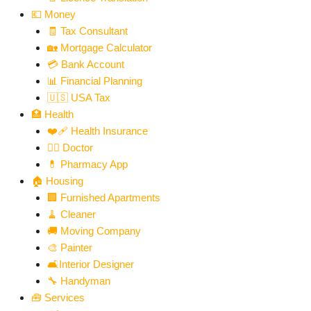
💶 Money
🧾 Tax Consultant
🏡 Mortgage Calculator
💳 Bank Account
📊 Financial Planning
🇺🇸 USA Tax
🏥 Health
❤️‍🩹 Health Insurance
👨‍⚕️ Doctor
💊 Pharmacy App
🏠 Housing
🏢 Furnished Apartments
🧹 Cleaner
🚚 Moving Company
🎨 Painter
🛋️Interior Designer
🔧 Handyman
🧰 Services