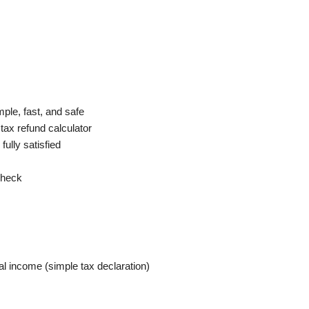
mple, fast, and safe
tax refund calculator
 fully satisfied
 check
l income (simple tax declaration)