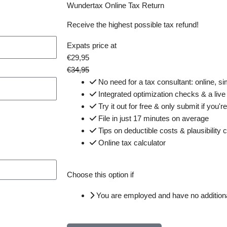
Wundertax Online Tax Return
Receive the highest possible tax refund!
Expats price at
€29,95
€34,95
No need for a tax consultant: online, si
Integrated optimization checks & a live 
Try it out for free & only submit if you're
File in just 17 minutes on average
Tips on deductible costs & plausibility
Online tax calculator
Choose this option if
You are employed and have no additiona