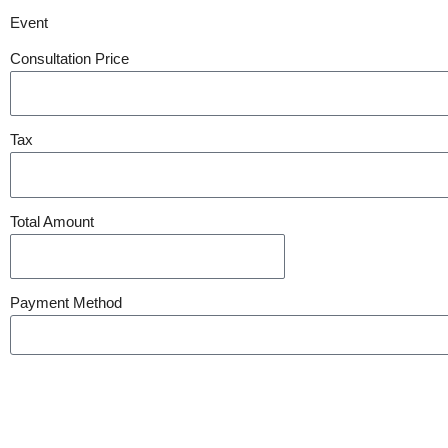
Event
Consultation Price
Tax
Total Amount
Payment Method
Submit