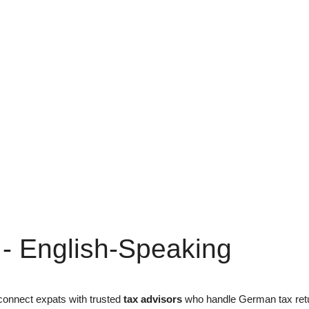
 - English-Speaking
onnect expats with trusted
tax advisors
who handle German tax retur