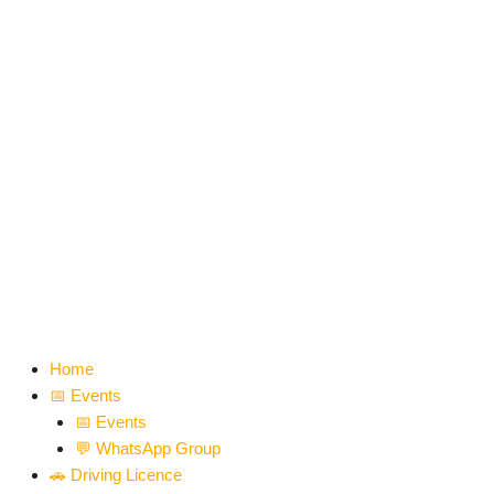
Skip
to
content
Home
📅 Events
📅 Events
💬 WhatsApp Group
🚗 Driving Licence