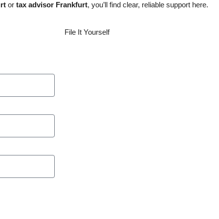
rt
or
tax advisor Frankfurt
, you’ll find clear, reliable support here.
File It Yourself