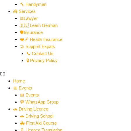
🔧 Handyman
🧰 Services
⚖️Lawyer
🇩🇪 Learn German
🛡️Insurance
❤️‍🩹 Health Insurance
🤝 Support Expats
📞 Contact Us
🔒 Privacy Policy
Home
📅 Events
📅 Events
💬 WhatsApp Group
🚗 Driving Licence
🚗 Driving School
🚑 First Aid Course
📄 Licence Translation