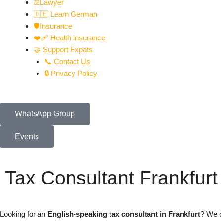
⚖️Lawyer
🇩🇪 Learn German
🛡️Insurance
❤️‍🩹 Health Insurance
🤝 Support Expats
📞 Contact Us
🔒 Privacy Policy
WhatsApp Group
Events
Tax Consultant Frankfurt
Looking for an
English-speaking tax consultant in Frankfurt
? We c