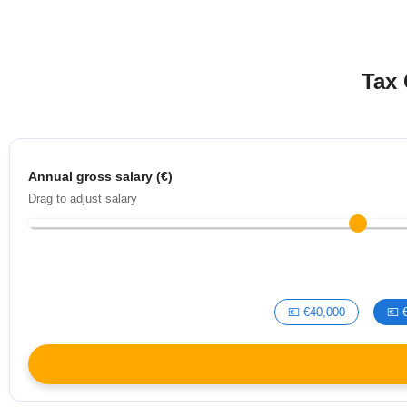
Tax 
Annual gross salary (€)
Drag to adjust salary
💶 €40,000
💶 