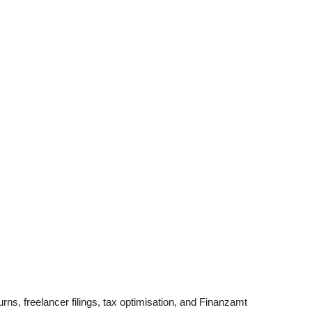
ns, freelancer filings, tax optimisation, and Finanzamt