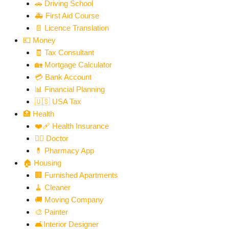
🚗 Driving School
🚑 First Aid Course
📄 Licence Translation
💶 Money
🧾 Tax Consultant
🏡 Mortgage Calculator
💳 Bank Account
📊 Financial Planning
🇺🇸 USA Tax
🏥 Health
❤️‍🩹 Health Insurance
👨‍⚕️ Doctor
💊 Pharmacy App
🏠 Housing
🏢 Furnished Apartments
🧹 Cleaner
🚚 Moving Company
🎨 Painter
🛋️Interior Designer