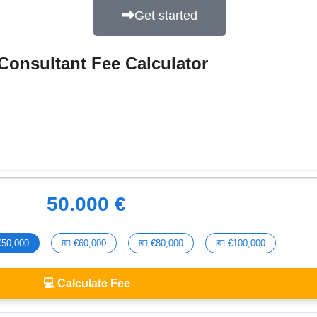
Get started
Consultant Fee Calculator
50.000 €
€50,000
💶 €60,000
💶 €80,000
💶 €100,000
💻 Calculate Fee