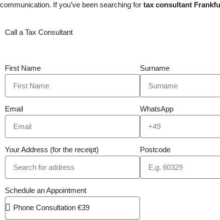
communication. If you’ve been searching for
tax consultant Frankfu
Call a Tax Consultant
First Name
Surname
Email
WhatsApp
Your Address (for the receipt)
Postcode
Schedule an Appointment