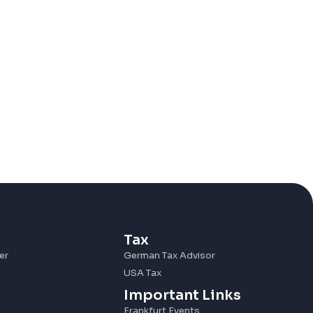
Tax
er
German Tax Advisor
USA Tax
Important Links
Frankfurt Events