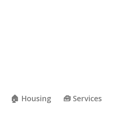
🏠 Housing
🧰 Services