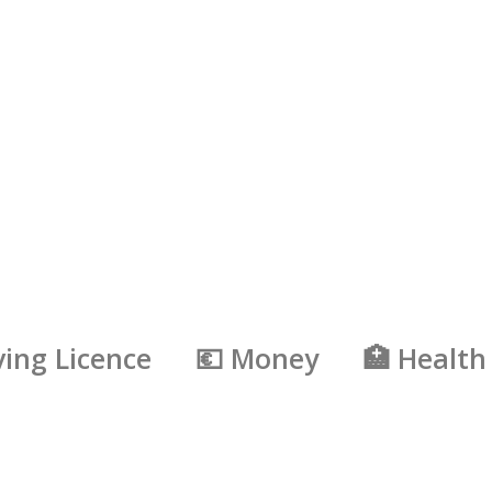
ving Licence
💶 Money
🏥 Health