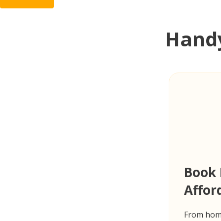
Handy
Book 
Affor
From home