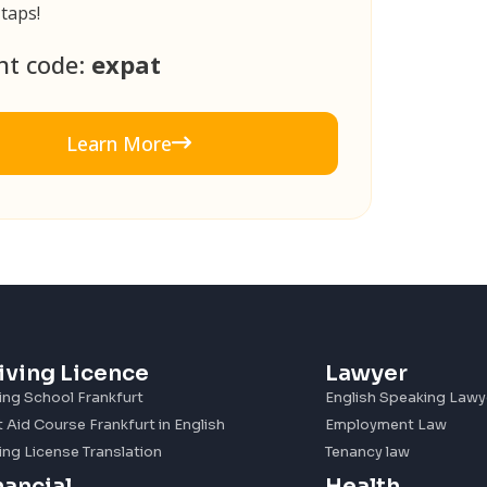
 taps!
nt code:
expat
Learn More
iving Licence
Lawyer
ing School Frankfurt
English Speaking Lawy
t Aid Course Frankfurt in English
Employment Law
ing License Translation
Tenancy law
nancial
Health