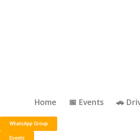
Skip
to
content
Home
📅 Events
🚗 Dri
WhatsApp Group
Events