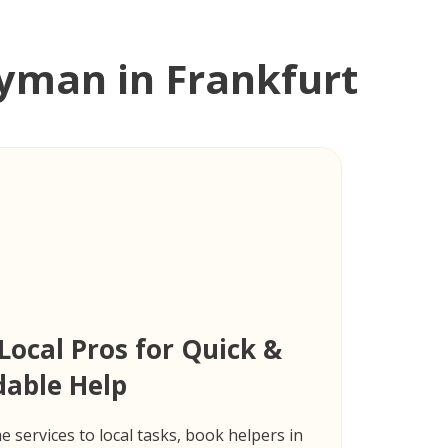
man in Frankfurt
Local Pros for Quick &
dable Help
 services to local tasks, book helpers in