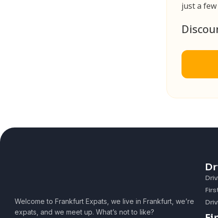
just a few
Discou
Dr
Driv
Firs
Welcome to Frankfurt Expats, we live in Frankfurt, we’re
Driv
expats, and we meet up. What’s not to like?
Fi