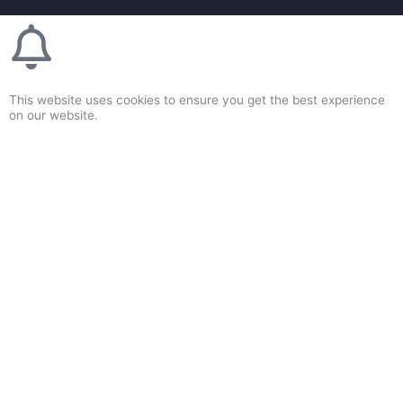
This website uses cookies to ensure you get the best experience
on our website.
Accept & Close