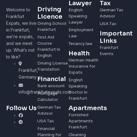
Lawyer
Tax
Driving
Welcome to
English
German Tax
Licence
Speaking
Advisor
Frankfurt
Lawyer
Expats, we live
Driving School
USA Tax
Frankfurt
in Frankfurt,
Employment
Important
Law
we’re expats,
First Aid
Links
and we meet
Course
Tenancy law
Frankfurt
Frankfurt in
up. What’s not
Health
Events
English
to like?
German Health
Driving License
Insurance for
Translation
Frankfurt,
Expats
Germany
Financial
English
Bank account
Speaking
info@frankfurtexpats.com
Doctor in
Mortgage
Frankfurt
Calculator
Apartments
Follow Us
German Tax
Advisor
Furnished
USA Tax
Apartments
Frankfurt
Financial
Planning for
Cleaning