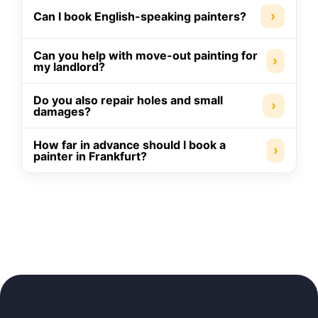
›
Can I book English-speaking painters?
Can you help with move-out painting for
›
my landlord?
Do you also repair holes and small
›
damages?
How far in advance should I book a
›
painter in Frankfurt?
Moving Company
Cleaner