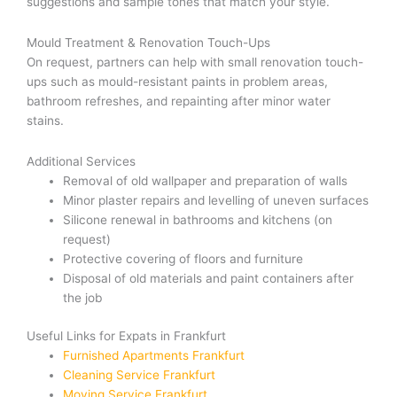
suggestions and sample tones that match your style.
Mould Treatment & Renovation Touch-Ups
On request, partners can help with small renovation touch-
ups such as mould-resistant paints in problem areas,
bathroom refreshes, and repainting after minor water
stains.
Additional Services
Removal of old wallpaper and preparation of walls
Minor plaster repairs and levelling of uneven surfaces
Silicone renewal in bathrooms and kitchens (on
request)
Protective covering of floors and furniture
Disposal of old materials and paint containers after
the job
Useful Links for Expats in Frankfurt
Furnished Apartments Frankfurt
Cleaning Service Frankfurt
Moving Service Frankfurt