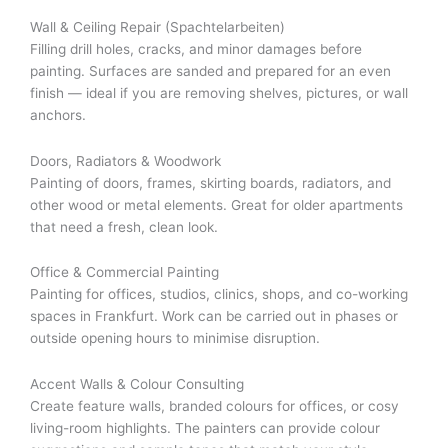
Wall & Ceiling Repair (Spachtelarbeiten)
Filling drill holes, cracks, and minor damages before
painting. Surfaces are sanded and prepared for an even
finish — ideal if you are removing shelves, pictures, or wall
anchors.
Doors, Radiators & Woodwork
Painting of doors, frames, skirting boards, radiators, and
other wood or metal elements. Great for older apartments
that need a fresh, clean look.
Office & Commercial Painting
Painting for offices, studios, clinics, shops, and co-working
spaces in Frankfurt. Work can be carried out in phases or
outside opening hours to minimise disruption.
Accent Walls & Colour Consulting
Create feature walls, branded colours for offices, or cosy
living-room highlights. The painters can provide colour