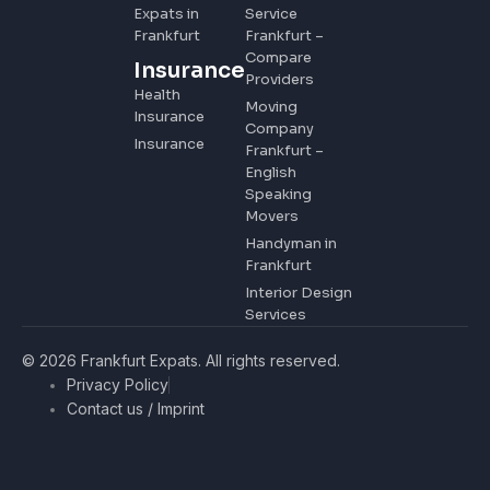
Expats in
Service
Frankfurt
Frankfurt –
Compare
Insurance
Providers
Health
Moving
Insurance
Company
Insurance
Frankfurt –
English
Speaking
Movers
Handyman in
Frankfurt
Interior Design
Services
© 2026 Frankfurt Expats. All rights reserved.
Privacy Policy
Contact us / Imprint