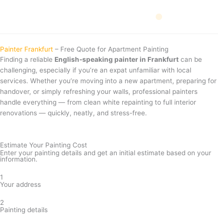
Skip
to
content
📅 Events
🚗 Driving Licence
💶 Money
🏥 Health
🏠 Housing
🧰 Services
Painter Frankfurt
– Free Quote for Apartment Painting
Finding a reliable
English-speaking painter in Frankfurt
can be
challenging, especially if you’re an expat unfamiliar with local
services. Whether you’re moving into a new apartment, preparing for
handover, or simply refreshing your walls, professional painters
handle everything — from clean white repainting to full interior
renovations — quickly, neatly, and stress-free.
Estimate Your Painting Cost
Enter your painting details and get an initial estimate based on your
information.
1
Your address
2
Painting details