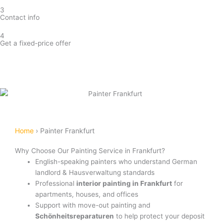
3
Contact info
4
Get a fixed-price offer
Get painting estimate
Home
›
Painter Frankfurt
Why Choose Our Painting Service in Frankfurt?
English-speaking painters who understand German
landlord & Hausverwaltung standards
Professional
interior painting in Frankfurt
for
apartments, houses, and offices
Support with move-out painting and
Schönheitsreparaturen
to help protect your deposit