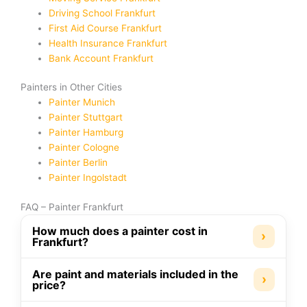
Driving School Frankfurt
First Aid Course Frankfurt
Health Insurance Frankfurt
Bank Account Frankfurt
Painters in Other Cities
Painter Munich
Painter Stuttgart
Painter Hamburg
Painter Cologne
Painter Berlin
Painter Ingolstadt
FAQ – Painter Frankfurt
How much does a painter cost in
›
Frankfurt?
Are paint and materials included in the
›
price?