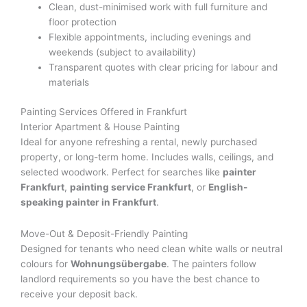
Clean, dust-minimised work with full furniture and
floor protection
Flexible appointments, including evenings and
weekends (subject to availability)
Transparent quotes with clear pricing for labour and
materials
Painting Services Offered in Frankfurt
Interior Apartment & House Painting
Ideal for anyone refreshing a rental, newly purchased
property, or long-term home. Includes walls, ceilings, and
selected woodwork. Perfect for searches like
painter
Frankfurt
,
painting service Frankfurt
, or
English-
speaking painter in Frankfurt
.
Move-Out & Deposit-Friendly Painting
Designed for tenants who need clean white walls or neutral
colours for
Wohnungsübergabe
. The painters follow
landlord requirements so you have the best chance to
receive your deposit back.