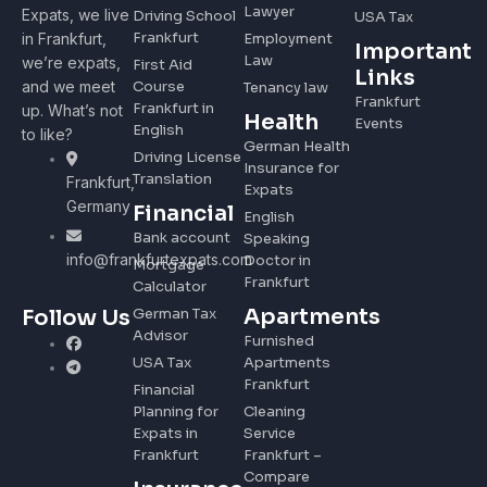
Lawyer
Expats, we live
Driving School
USA Tax
Frankfurt
in Frankfurt,
Employment
Important
Law
we’re expats,
First Aid
Links
and we meet
Course
Tenancy law
Frankfurt
Frankfurt in
up. What’s not
Health
Events
English
to like?
German Health
Driving License
Insurance for
Translation
Frankfurt,
Expats
Germany
Financial
English
Bank account
Speaking
info@frankfurtexpats.com
Doctor in
Mortgage
Frankfurt
Calculator
Apartments
Follow Us
German Tax
Advisor
Furnished
USA Tax
Apartments
Frankfurt
Financial
Planning for
Cleaning
Expats in
Service
Frankfurt
Frankfurt –
Compare