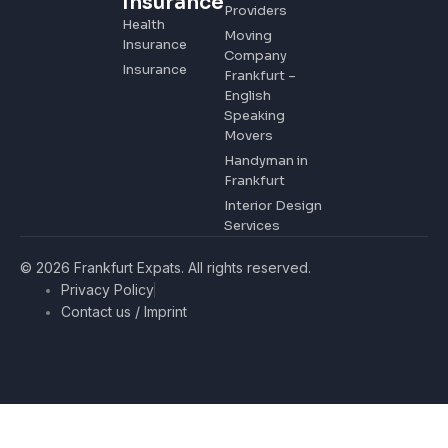
Insurance
Providers
Health
Moving
Insurance
Company
Insurance
Frankfurt –
English
Speaking
Movers
Handyman in
Frankfurt
Interior Design
Services
© 2026 Frankfurt Expats. All rights reserved.
Privacy Policy
Contact us / Imprint